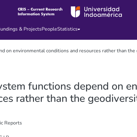
undings & Projects
People
Statistics
d on environmental conditions and resources rather than the ge
system functions depend on e
es rather than the geodiversit
fic Reports