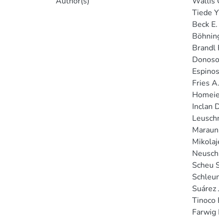
Author(s)
Wallis C
Tiede Y
Beck E.
Böhnin
Brandl 
Donoso
Espinos
Fries A
Homeier
Inclan D
Leuschn
Maraun
Mikolaj
Neuschu
Scheu S
Schleun
Suárez J
Tinoco 
Farwig 