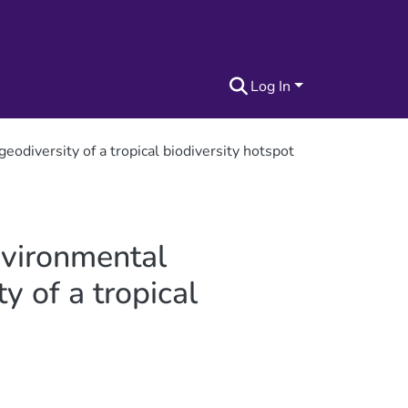
Log In
odiversity of a tropical biodiversity hotspot
nvironmental
y of a tropical