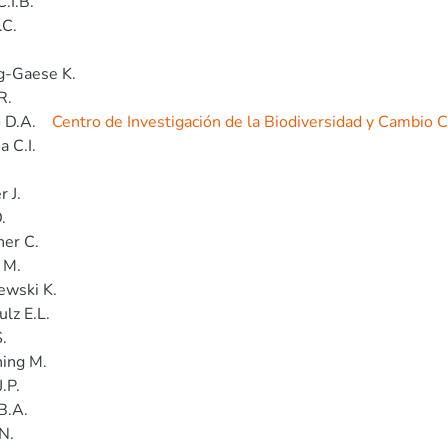
.I.B.
.C.
g-Gaese K.
R.
 D.A.
Centro de Investigación de la Biodiversidad y Cambio 
a C.I.
.
 J.
.
er C.
 M.
ewski K.
lz E.L.
.
ing M.
.P.
B.A.
N.