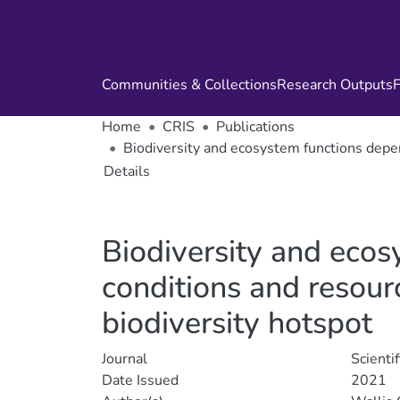
Communities & Collections
Research Outputs
F
Home
CRIS
Publications
Biodiversity and ecosystem functions depen
Details
Biodiversity and eco
conditions and resourc
biodiversity hotspot
Journal
Scienti
Date Issued
2021