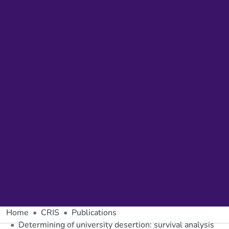
Home
CRIS
Publications
Determining of university desertion: survival analysis