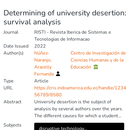
Details
Determining of university desertion:
survival analysis
Journal
RISTI - Revista Iberica de Sistemas e
Tecnologias de Informacao
Date Issued
2022
Author(s)
Núñez-
Centro de Investigación de
Naranjo,
Ciencias Humanas y de la
Aracelly
Educación
Fernanda
Type
Article
URL
https://cris.indoamerica.edu.ec/handle/1234
56789/8580
Abstract
University desertion is the subject of
analysis by several authors over the years.
The different causes for which a student
abandons his studies and the ways to
Subjects
disruptive technology...
reduce it, entail the interest of the study.