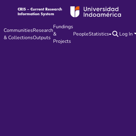
Fundings
Communities
Research
&
People
Statistics
Log In
& Collections
Outputs
Projects