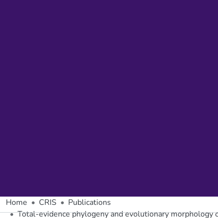
Home
CRIS
Publications
Total-evidence phylogeny and evolutionary morphology of