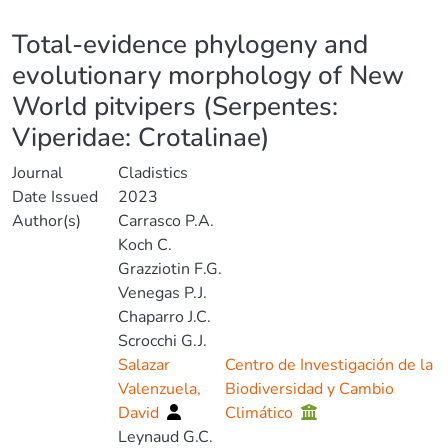
Details
Total-evidence phylogeny and
evolutionary morphology of New
World pitvipers (Serpentes:
Viperidae: Crotalinae)
Journal
Cladistics
Date Issued
2023
Author(s)
Carrasco P.A.
Koch C.
Grazziotin F.G.
Venegas P.J.
Chaparro J.C.
Scrocchi G.J.
Salazar
Centro de Investigación de la
Valenzuela,
Biodiversidad y Cambio
David
Climático
Leynaud G.C.