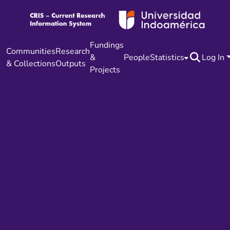
Fundings
Communities
Research
&
People
Statistics
Log In
& Collections
Outputs
Projects