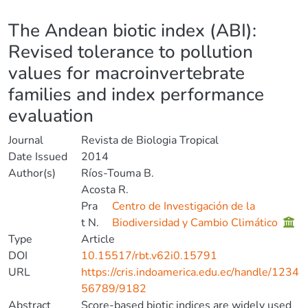
Details
The Andean biotic index (ABI):
Revised tolerance to pollution
values for macroinvertebrate
families and index performance
evaluation
Journal
Revista de Biologia Tropical
Date Issued
2014
Author(s)
Ríos-Touma B.
Acosta R.
Pra
Centro de Investigación de la
t N.
Biodiversidad y Cambio Climático
Type
Article
DOI
10.15517/rbt.v62i0.15791
URL
https://cris.indoamerica.edu.ec/handle/1234
56789/9182
Abstract
Score-based biotic indices are widely used