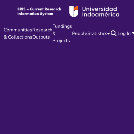
Fundings
Communities
Research
&
People
Statistics
Log In
& Collections
Outputs
Projects