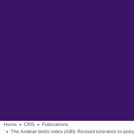
Home
CRIS
Publications
The Andean biotic index (ABI): Revised tolerance to poll