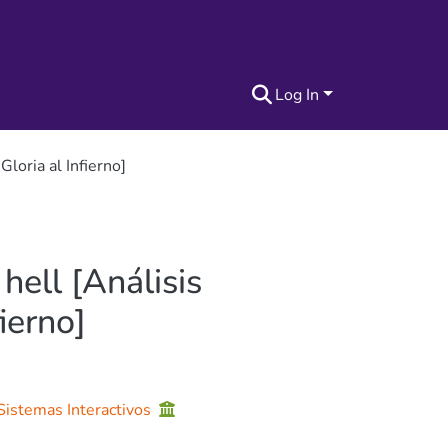
Log In
Gloria al Infierno]
hell [Análisis
ierno]
 Sistemas Interactivos