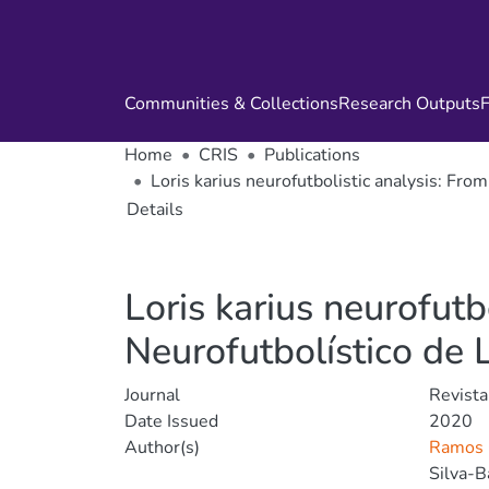
Communities & Collections
Research Outputs
F
Home
CRIS
Publications
Loris karius neurofutbolistic analysis: From 
Details
Loris karius neurofutbo
Neurofutbolístico de Lo
Journal
Revista
Date Issued
2020
Author(s)
Ramos 
Silva-B