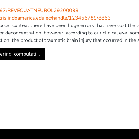
997/REVECUATNEUROL29200083
/cris.indoamerica.edu.ec/handle/123456789/8863
soccer context there have been huge errors that have cost the
or deconcentration, however, according to our clinical eye, some
tion, the product of traumatic brain injury that occurred in th
unter. This is what happened to the Liverpool goalkeeper in 
ering; computati...
r neuro-soccer reflection, had errors that cost him the match, d
llular pathway that allows processing spatial visual perceptual
 on his brain state before and after the trauma suffered and hig
ing that he can continue, is not necessarily an individual with h
brain mass speaking, but, as seen in Karius, however, other si
 highlighting the need to incorporate neuropsychological know
yfield, since this work confirms that humans do not play soccer 
© 2020 Fundacion para la difusion neurologica en Ecuador - FU