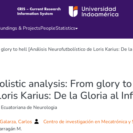
undings & Projects
People
Statistics
glory to hell [Análisis Neurofutbolístico de Loris Karius: De la 
listic analysis: From glory to 
ris Karius: De la Gloria al Inf
 Ecuatoriana de Neurologia
Galarza, Carlos
Centro de investigación en Mecatrónica y
arragán M.