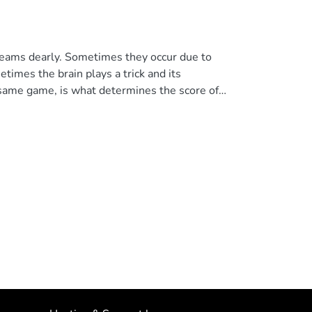
 teams dearly. Sometimes they occur due to
times the brain plays a trick and its
e same game, is what determines the score of
the final of the 2018 Champions League, who,
ue to an affectation of the cerebral
 information. In the featured article, we
hlight that a footballer who is awake and
is brain preserved, since it may be only a part
lencers may have been altered. We close the
ledge to understand the effect of trauma on
with th eir legs or hands, they do so with your
NDINE. All rights reserved.