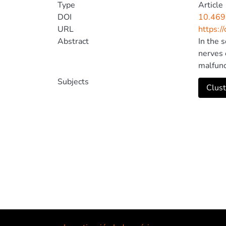
Type
Article
DOI
10.46
URL
https:/
Abstract
In the 
nerves 
malfunc
an enco
Subjects
Clust
from ou
magnoce
reflect
express
of his 
work by
the pla
brain. 