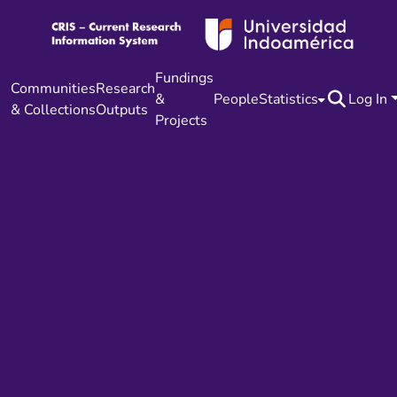
Fundings
Communities
Research
&
People
Statistics
Log In
& Collections
Outputs
Projects