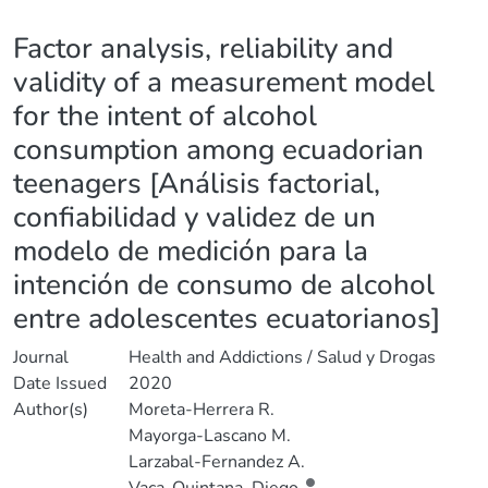
Details
Factor analysis, reliability and
validity of a measurement model
for the intent of alcohol
consumption among ecuadorian
teenagers [Análisis factorial,
confiabilidad y validez de un
modelo de medición para la
intención de consumo de alcohol
entre adolescentes ecuatorianos]
Journal
Health and Addictions / Salud y Drogas
Date Issued
2020
Author(s)
Moreta-Herrera R.
Mayorga-Lascano M.
Larzabal-Fernandez A.