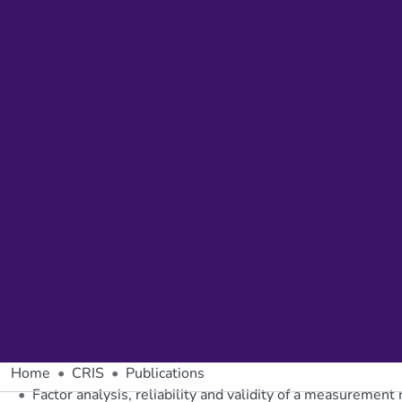
Home
CRIS
Publications
Factor analysis, reliability and validity of a measuremen