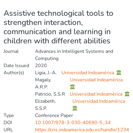
Details
Assistive technological tools to
strengthen interaction,
communication and learning in
children with different abilities
Journal
Advances in Intelligent Systems and
Computing
Date Issued
2020
Author(s)
Ligia, J.-A.
Universidad Indoamérica
Magaly,
Universidad Indoamérica
A.R.P.
Patricio, S.S.R
Universidad Indoamérica
Elizabeth,
Universidad Indoamérica
S.S.P.
Type
Conference Paper
DOI
10.1007/978-3-030-40690-5_34
URL
https://cris.indoamerica.edu.ec/handle/1234