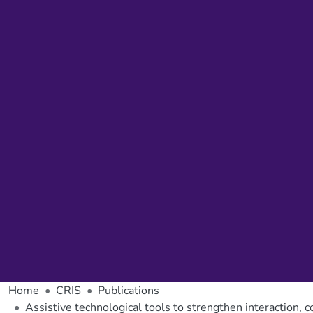
Home
CRIS
Publications
Assistive technological tools to strengthen interaction, c