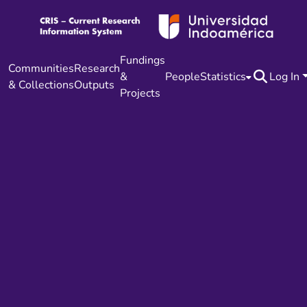
Fundings
Communities
Research
&
People
Statistics
Log In
& Collections
Outputs
Projects