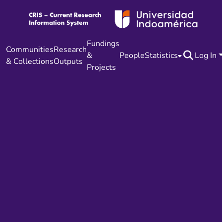
Fundings
Communities
Research
&
People
Statistics
Log In
& Collections
Outputs
Projects