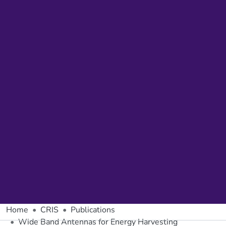
Home
CRIS
Publications
Wide Band Antennas for Energy Harvesting