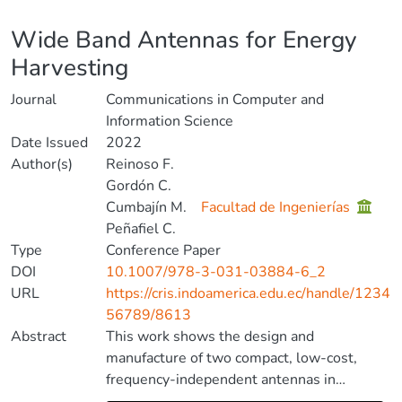
Details
Wide Band Antennas for Energy
Harvesting
Journal
Communications in Computer and
Information Science
Date Issued
2022
Author(s)
Reinoso F.
Gordón C.
Cumbajín M.
Facultad de Ingenierías
Peñafiel C.
Type
Conference Paper
DOI
10.1007/978-3-031-03884-6_2
URL
https://cris.indoamerica.edu.ec/handle/1234
56789/8613
Abstract
This work shows the design and
manufacture of two compact, low-cost,
frequency-independent antennas in
microstrip technology that operate within a