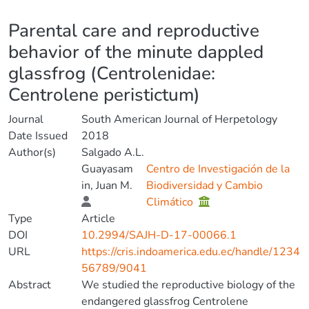
Details
Parental care and reproductive
behavior of the minute dappled
glassfrog (Centrolenidae:
Centrolene peristictum)
Journal
South American Journal of Herpetology
Date Issued
2018
Author(s)
Salgado A.L.
Guayasam
Centro de Investigación de la
in, Juan M.
Biodiversidad y Cambio
Climático
Type
Article
DOI
10.2994/SAJH-D-17-00066.1
URL
https://cris.indoamerica.edu.ec/handle/1234
56789/9041
Abstract
We studied the reproductive biology of the
endangered glassfrog Centrolene