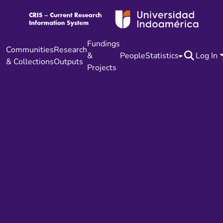
Fundings
Communities
Research
&
People
Statistics
Log In
& Collections
Outputs
Projects