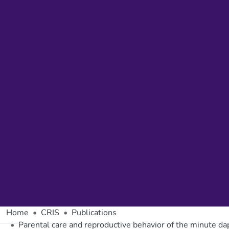
Home
CRIS
Publications
Parental care and reproductive behavior of the minute da