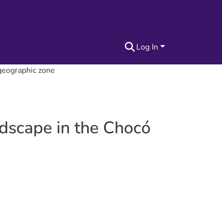
Log In
geographic zone
ndscape in the Chocó