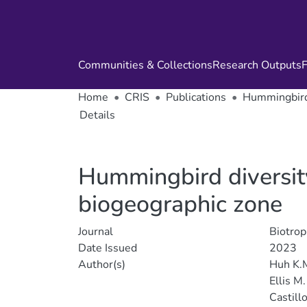
Communities & Collections
Research Outputs
F
Home
CRIS
Publications
Hummingbird 
Details
Hummingbird diversity
biogeographic zone
Journal
Biotrop
Date Issued
2023
Author(s)
Huh K.
Ellis M.
Castillo