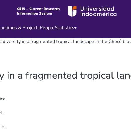
undings & Projects
People
Statistics
diversity in a fragmented tropical landscape in the Chocó bio
 in a fragmented tropical la
ica
M.
 F.