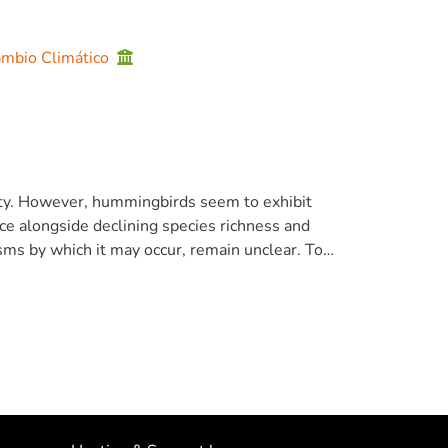
Cambio Climático
sity. However, hummingbirds seem to exhibit
nce alongside declining species richness and
ms by which it may occur, remain unclear. To
tterns of diversity, and community composition
00 ha) and more disturbed surrounding
tern Ecuador. Next, we assessed within-patch
ity and composition. We found higher
inuous forest, driven by increased captures of
een continuous forest and fragments, with
sity of medium-sized trees correlated with
became nonsignificant after applying false