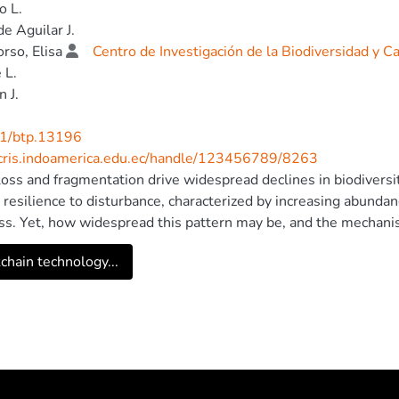
o L.
de Aguilar J.
rso, Elisa
Centro de Investigación de la Biodiversidad y 
 L.
n J.
1/btp.13196
/cris.indoamerica.edu.ec/handle/123456789/8263
loss and fragmentation drive widespread declines in biodiver
e resilience to disturbance, characterized by increasing abunda
s. Yet, how widespread this pattern may be, and the mechanis
 this knowledge gap, we investigated habitat- and site-level pa
chain technology...
ingbirds between continuous forest (transects n = 16 in ~35
ts (n = 39, 2.5–48.0 ha) in the Chocó rain forest of northwes
ch-matrix characteristics associated with hummingbird divers
bird species richness in forest fragments relative to the cont
ecies in fragments. Community composition also differed betw
ed evenness in fragments. Increased canopy openness and den
bird diversity in forest fragments, although this relationship 