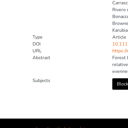
Carrasc
Rivero 
Bonacco
Browne
Karubia
Type
Article
DOI
10.111
URL
https:/
Abstract
Forest 
relativ
evennes
fill in
Subjects
Block
of humm
fragmen
and pat
humming
rare sp
depress
humming