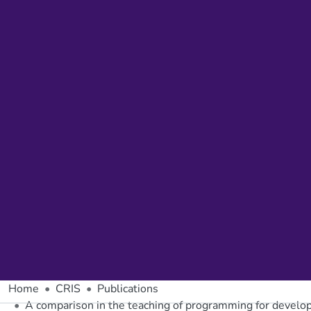
Home
CRIS
Publications
A comparison in the teaching of programming for develop