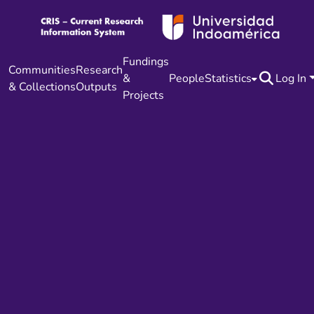
Fundings
Communities
Research
&
People
Statistics
Log In
& Collections
Outputs
Projects