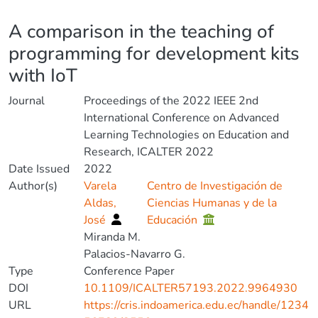
Details
A comparison in the teaching of
programming for development kits
with IoT
Journal
Proceedings of the 2022 IEEE 2nd
International Conference on Advanced
Learning Technologies on Education and
Research, ICALTER 2022
Date Issued
2022
Author(s)
Varela
Centro de Investigación de
Aldas,
Ciencias Humanas y de la
José
Educación
Miranda M.
Palacios-Navarro G.
Type
Conference Paper
DOI
10.1109/ICALTER57193.2022.9964930
URL
https://cris.indoamerica.edu.ec/handle/1234