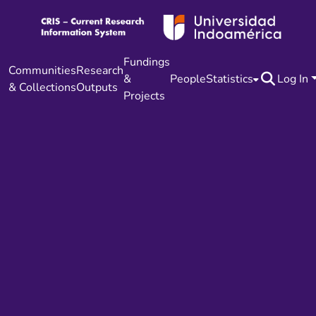
Fundings
Communities
Research
&
People
Statistics
Log In
& Collections
Outputs
Projects