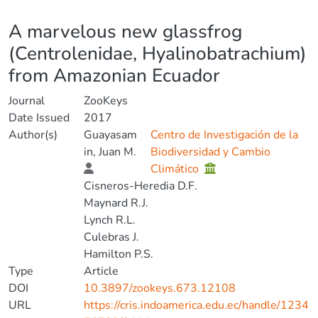
Details
A marvelous new glassfrog
(Centrolenidae, Hyalinobatrachium)
from Amazonian Ecuador
Journal
ZooKeys
Date Issued
2017
Author(s)
Guayasam
Centro de Investigación de la
in, Juan M.
Biodiversidad y Cambio
Climático
Cisneros-Heredia D.F.
Maynard R.J.
Lynch R.L.
Culebras J.
Hamilton P.S.
Type
Article
DOI
10.3897/zookeys.673.12108
URL
https://cris.indoamerica.edu.ec/handle/1234