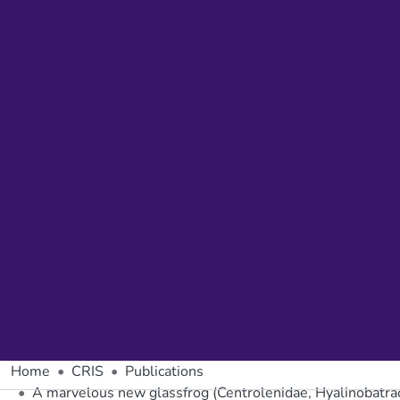
Home
CRIS
Publications
A marvelous new glassfrog (Centrolenidae, Hyalinobatr