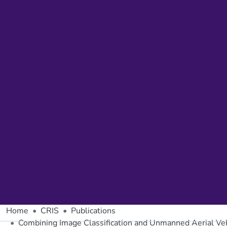
Home
CRIS
Publications
Combining Image Classification and Unmanned Aerial Vehi