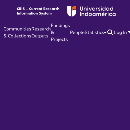
Fundings
Communities
Research
&
People
Statistics
Log In
& Collections
Outputs
Projects