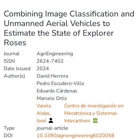
Details
Combining Image Classification and
Unmanned Aerial Vehicles to
Estimate the State of Explorer
Roses
Journal
AgriEngineering
ISSN
2624-7402
Date Issued
2024
Author(s)
David Herrera
Pedro Escudero-Villa
Eduardo Cárdenas
Marcelo Ortiz
Varela
Centro de investigación en
Aldas,
Mecatrónica y Sistemas
José
Interactivos
Type
journal-article
DOI
10.3390/agriengineering6020058