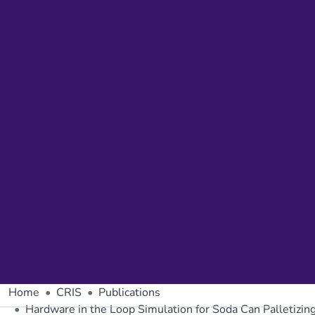
Home
CRIS
Publications
Hardware in the Loop Simulation for Soda Can Palletizi