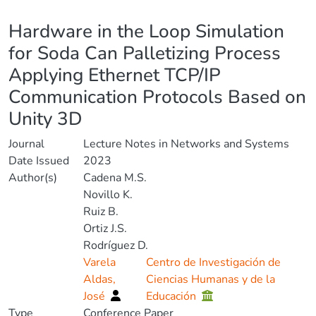
Details
Hardware in the Loop Simulation
for Soda Can Palletizing Process
Applying Ethernet TCP/IP
Communication Protocols Based on
Unity 3D
Journal
Lecture Notes in Networks and Systems
Date Issued
2023
Author(s)
Cadena M.S.
Novillo K.
Ruiz B.
Ortiz J.S.
Rodríguez D.
Varela
Centro de Investigación de
Aldas,
Ciencias Humanas y de la
José
Educación
Type
Conference Paper