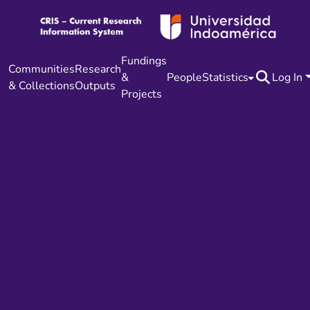
Fundings
Communities
Research
&
People
Statistics
Log In
& Collections
Outputs
Projects