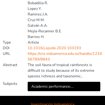
Bobadilla R.
Lopez Y.
Ramirez J.A.
Cruz M.M.
Galván A.A.
Mejía-Recamier B.E.
Barrios H.
Type
Article
DOI
10.1016/j.ejsobi.2020.103193
URL
https://cris.indoamerica.edu.ec/handle/1234
56789/8843
Abstract
The soil fauna of tropical rainforests is
difficult to study because of its extreme
species richness and taxonomic
impediment. Studies of multi-taxon
Subjects
Academic performance;...
assemblages in the soil of tropical
rainforests are relatively rare and studies of
interspecific interactions, such as predation,
even rarer. Here we attempt to infer prey
Investigación Indoamérica