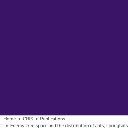
Home
CRIS
Publications
Enemy-free space and the distribution of ants, springtails 