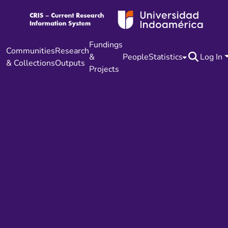
Fundings
Communities
Research
&
People
Statistics
Log In
& Collections
Outputs
Projects