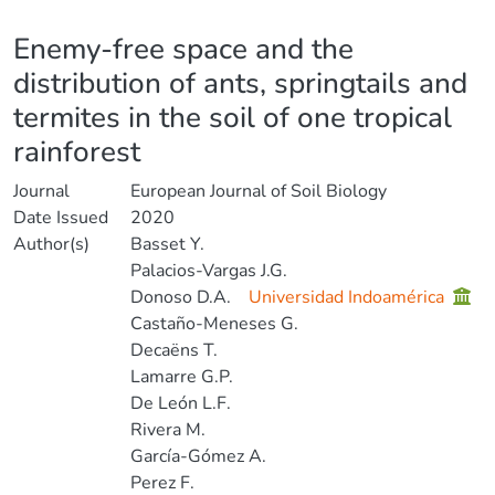
Details
Enemy-free space and the
distribution of ants, springtails and
termites in the soil of one tropical
rainforest
Journal
European Journal of Soil Biology
Date Issued
2020
Author(s)
Basset Y.
Palacios-Vargas J.G.
Donoso D.A.
Universidad Indoamérica
Castaño-Meneses G.
Decaëns T.
Lamarre G.P.
De León L.F.
Rivera M.
García-Gómez A.
Perez F.