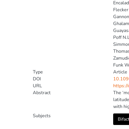
Encalad
Flecker
Gannon
Ghalam
Guayasa
Poff N.
Simmon
Thomas
Zamudi
Funk W
Type
Article
DOI
10.109
URL
https:/
Abstract
The ‘mo
latitud
with hi
increas
Subjects
Bifac
corresp
diversi