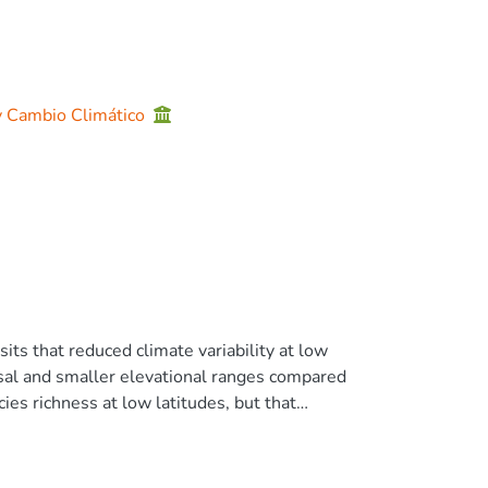
 y Cambio Climático
ts that reduced climate variability at low
rsal and smaller elevational ranges compared
ies richness at low latitudes, but that
aits isolating populations might not
PHT hypothesis have not addressed cryptic
36 specimens) and DNA barcoding (1832