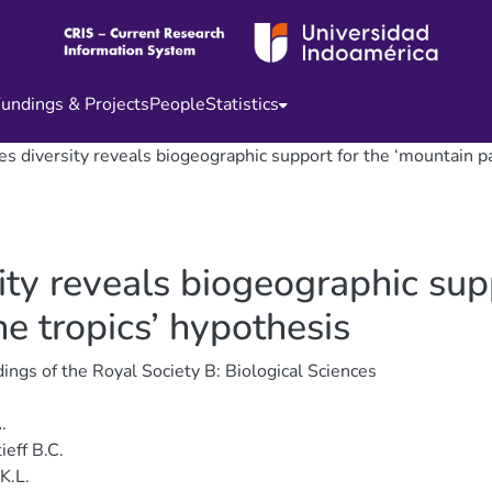
undings & Projects
People
Statistics
es diversity reveals biogeographic support for the ‘mountain pa
sity reveals biogeographic sup
he tropics’ hypothesis
ings of the Royal Society B: Biological Sciences
.
ieff B.C.
K.L.