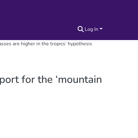
Log In
sses are higher in the tropics’ hypothesis
port for the ‘mountain