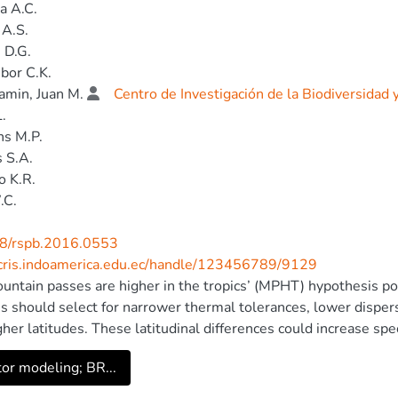
a A.C.
 A.S.
 D.G.
bor C.K.
min, Juan M.
Centro de Investigación de la Biodiversidad
L.
s M.P.
 S.A.
o K.R.
.C.
8/rspb.2016.0553
/cris.indoamerica.edu.ec/handle/123456789/9129
untain passes are higher in the tropics’ (MPHT) hypothesis posi
es should select for narrower thermal tolerances, lower dispe
gher latitudes. These latitudinal differences could increase spec
e may be largely cryptic, because physiological and dispersal tr
tor modeling; BR...
ond to morphological differences. Yet previous tests of the M
ty. We use integrative taxonomy, combining morphology (61