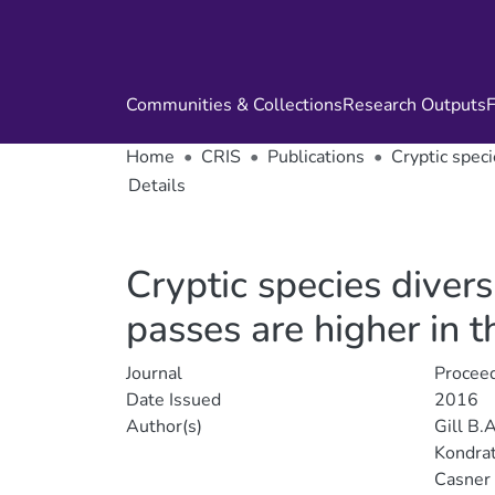
Communities & Collections
Research Outputs
F
Home
CRIS
Publications
Cryptic speci
Details
Cryptic species diver
passes are higher in t
Journal
Proceed
Date Issued
2016
Author(s)
Gill B.A
Kondrat
Casner 