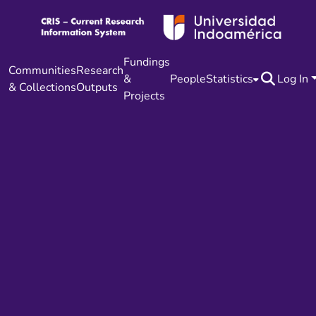
Fundings
Communities
Research
&
People
Statistics
Log In
& Collections
Outputs
Projects