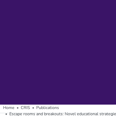
Home
CRIS
Publications
Escape rooms and breakouts: Novel educational strategi