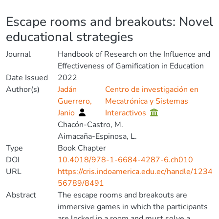
Details
Escape rooms and breakouts: Novel
educational strategies
Journal
Handbook of Research on the Influence and
Effectiveness of Gamification in Education
Date Issued
2022
Author(s)
Jadán
Centro de investigación en
Guerrero,
Mecatrónica y Sistemas
Janio
Interactivos
Chacón-Castro, M.
Aimacaña-Espinosa, L.
Type
Book Chapter
DOI
10.4018/978-1-6684-4287-6.ch010
URL
https://cris.indoamerica.edu.ec/handle/1234
56789/8491
Abstract
The escape rooms and breakouts are
immersive games in which the participants
are locked in a room and must solve a