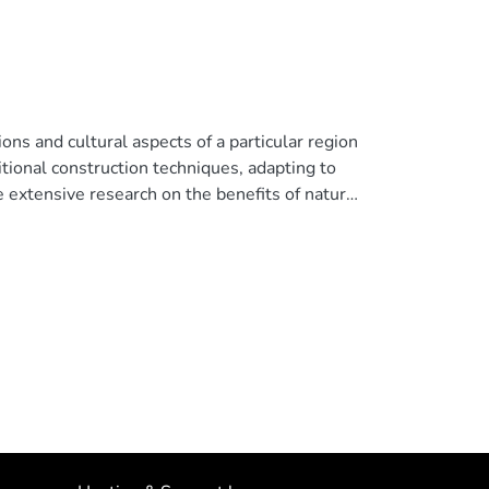
tions and cultural aspects of a particular region
ditional construction techniques, adapting to
te extensive research on the benefits of natural
 vernacular architecture integrates natural
ctions in intervention and concerns about
n are crucial aspects of building design.
ting in the indoor spaces of vernacular
 buildings in the parish of Pasa, Ambato,
The findings reveal that, with new construction
 can be improved. To address this issue, a
sulting in an increase from 30 to 100 lx. This
t enhance the quality of life for users. ©