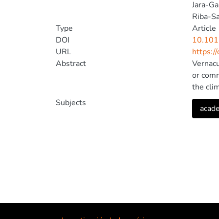
Jara-Ga
Riba-Sa
Type
Article
DOI
10.101
URL
https:/
Abstract
Vernacul
or comm
the cli
lightin
Subjects
acade
lightin
structu
Therefo
archite
Ecuador
technol
propose
improve
2023