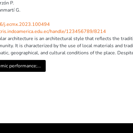
rzón P.
nmartí G.
6/j.ecmx.2023.100494
/cris.indoamerica.edu.ec/handle/123456789/8214
ar architecture is an architectural style that reflects the tradi
unity. It is characterized by the use of local materials and tra
matic, geographical, and cultural conditions of the place. Despi
g in modern architecture, there is limited understanding of how
mic performance;...
g principles in various climatic conditions, mainly due to restri
ral integrity. In today's world, energy efficiency and conservatio
re, this study aims to analyze the effectiveness of natural ligh
cture. The research includes measurements taken in traditional
, as well as simulations to evaluate the behavior of sunlight. 
ogies, lighting levels in the interior spaces of these buildings
d solution is presented to optimize the use of natural light, re
ment could pave the way for the implementation of policies tha