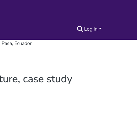
Log In
n Pasa, Ecuador
ture, case study