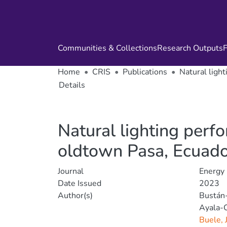
Communities & Collections
Research Outputs
F
Home
CRIS
Publications
Natural ligh
Details
Natural lighting perf
oldtown Pasa, Ecuad
Journal
Energy
Date Issued
2023
Author(s)
Bustán
Ayala-
Buele, 