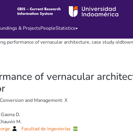
undings & Projects
People
Statistics
ting performance of vernacular architecture, case study oldtow
ormance of vernacular architec
or
 Conversion and Management: X
-Gaona D.
Chauvin M.
Jorge
Facultad de Ingenierías