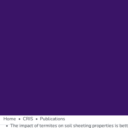
Home
CRIS
Publications
The impact of termites on soil sheeting properties is bet