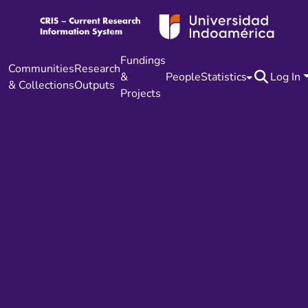
Fundings
Communities
Research
&
People
Statistics
Log In
& Collections
Outputs
Projects