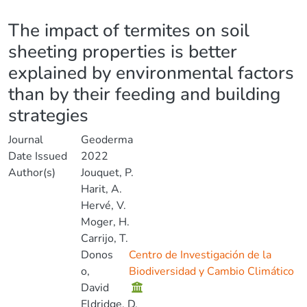
Details
The impact of termites on soil
sheeting properties is better
explained by environmental factors
than by their feeding and building
strategies
Journal
Geoderma
Date Issued
2022
Author(s)
Jouquet, P.
Harit, A.
Hervé, V.
Moger, H.
Carrijo, T.
Donos
Centro de Investigación de la
o,
Biodiversidad y Cambio Climático
David
Eldridge, D.