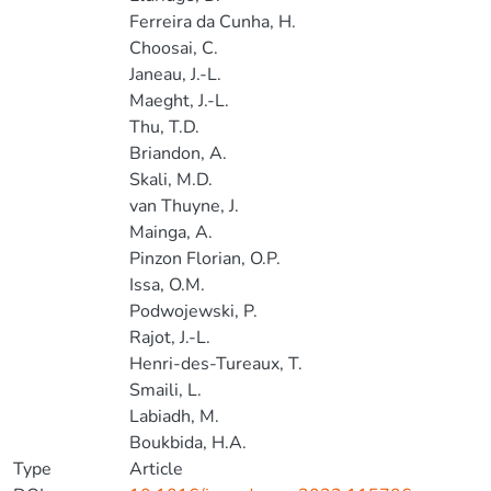
Ferreira da Cunha, H.
Choosai, C.
Janeau, J.-L.
Maeght, J.-L.
Thu, T.D.
Briandon, A.
Skali, M.D.
van Thuyne, J.
Mainga, A.
Pinzon Florian, O.P.
Issa, O.M.
Podwojewski, P.
Rajot, J.-L.
Henri-des-Tureaux, T.
Smaili, L.
Labiadh, M.
Boukbida, H.A.
Type
Article