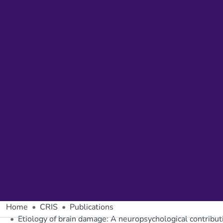
Home
CRIS
Publications
Etiology of brain damage: A neuropsychological contributi