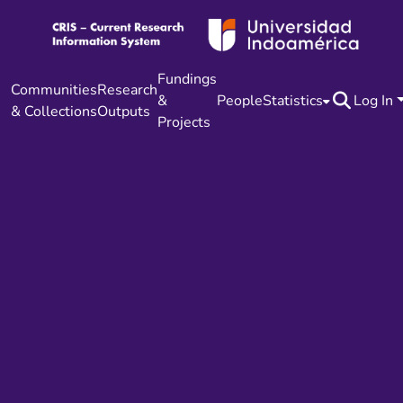
Fundings
Communities
Research
&
People
Statistics
Log In
& Collections
Outputs
Projects