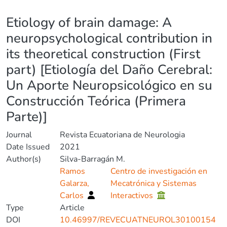
Details
Etiology of brain damage: A
neuropsychological contribution in
its theoretical construction (First
part) [Etiología del Daño Cerebral:
Un Aporte Neuropsicológico en su
Construcción Teórica (Primera
Parte)]
Journal
Revista Ecuatoriana de Neurologia
Date Issued
2021
Author(s)
Silva-Barragán M.
Ramos
Centro de investigación en
Galarza,
Mecatrónica y Sistemas
Carlos
Interactivos
Type
Article
DOI
10.46997/REVECUATNEUROL30100154